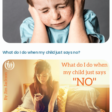
What do I do when my child just says no?