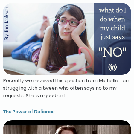
Recently we received this question from Michelle: I am
struggling with a tween who often says no to my
requests. She is a good girl
The Power of Defiance