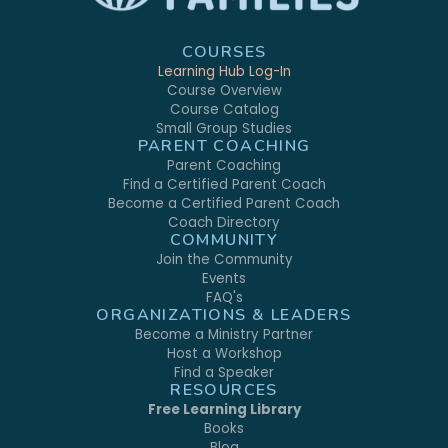
COURSES
Learning Hub Log-In
Course Overview
Course Catalog
Small Group Studies
PARENT COACHING
Parent Coaching
Find a Certified Parent Coach
Become a Certified Parent Coach
Coach Directory
COMMUNITY
Join the Community
Events
FAQ's
ORGANIZATIONS & LEADERS
Become a Ministry Partner
Host a Workshop
Find a Speaker
RESOURCES
Free Learning Library
Books
Blog