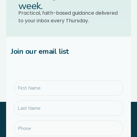
week.
Practical, faith-based guidance delivered
to your inbox every Thursday.
Join our email list