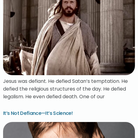
Jesus was defiant. He defied Satan’s temptation. He
defied the religious structures of the day. He defied
legalism. He even defied death. One of our
It’s Not Defiance—It’s Science!