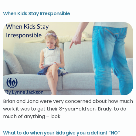
When Kids Stay Irresponsible
Brian and Jana were very concerned about how much
work it was to get their 8-year-old son, Brady, to do
much of anything – look
What to do when your kids give you a defiant “NO”