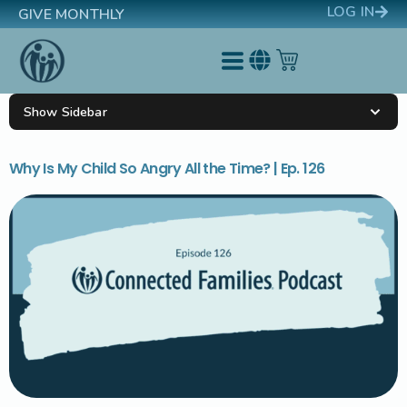
LOG IN
GIVE MONTHLY
Show Sidebar
Why Is My Child So Angry All the Time? | Ep. 126