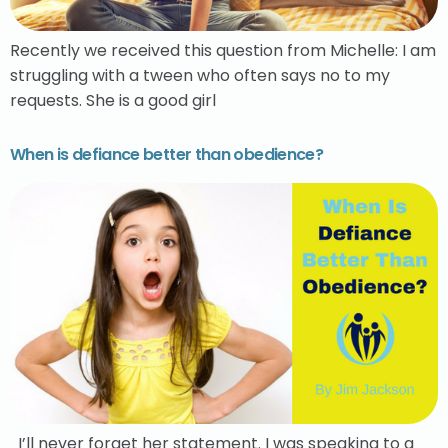
Recently we received this question from Michelle: I am
struggling with a tween who often says no to my
requests. She is a good girl
When is defiance better than obedience?
I’ll never forget her statement. I was speaking to a