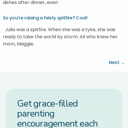
dishes after dinner, even
So you’re raising a feisty spitfire? Cool!
Julia was a spitfire. When she was a tyke, she was
ready to take the world by storm. All who knew her
mom, Maggie,
Next
→
Get grace-filled
parenting
encouragement each