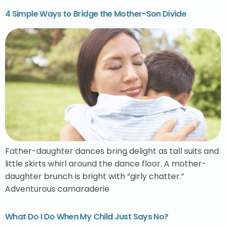
4 Simple Ways to Bridge the Mother-Son Divide
Father-daughter dances bring delight as tall suits and
little skirts whirl around the dance floor. A mother-
daughter brunch is bright with “girly chatter.”
Adventurous camaraderie
What Do I Do When My Child Just Says No?