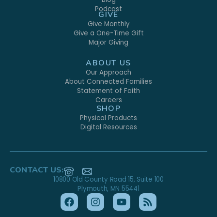
Podcast
GIVE
Give Monthly
Give a One-Time Gift
Major Giving
ABOUT US
Our Approach
About Connected Families
Statement of Faith
Careers
SHOP
Physical Products
Digital Resources
CONTACT US:
10800 Old County Road 15, Suite 100
Plymouth, MN 55441