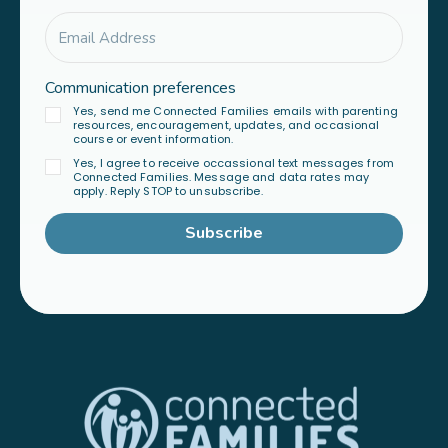
Communication preferences
Yes, send me Connected Families emails with parenting
resources, encouragement, updates, and occasional
course or event information.
Yes, I agree to receive occassional text messages from
Connected Families. Message and data rates may
apply. Reply STOP to unsubscribe.
Subscribe