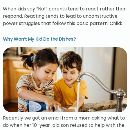
When kids say “No!” parents tend to react rather than
respond. Reacting tends to lead to unconstructive
power struggles that follow this basic pattern: Child:
Why Won’t My Kid Do the Dishes?
Recently we got an email from a mom asking what to
do when her 10-year-old son refused to help with the