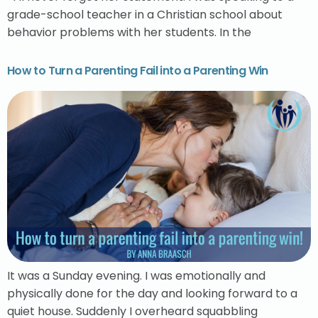
grade-school teacher in a Christian school about
behavior problems with her students. In the
How to Turn a Parenting Fail into a Parenting Win
It was a Sunday evening. I was emotionally and
physically done for the day and looking forward to a
quiet house. Suddenly I overheard squabbling