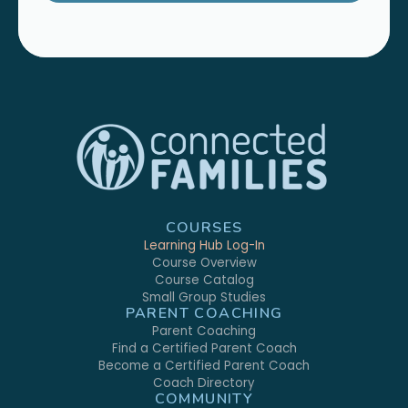
COURSES
Learning Hub Log-In
Course Overview
Course Catalog
Small Group Studies
PARENT COACHING
Parent Coaching
Find a Certified Parent Coach
Become a Certified Parent Coach
Coach Directory
COMMUNITY