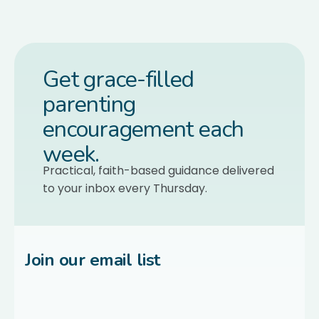
Get grace-filled
parenting
encouragement each
week.
Practical, faith-based guidance delivered
to your inbox every Thursday.
Join our email list