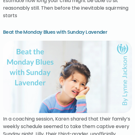
Estimate how long your child might be able to sit
reasonably still. Then before the inevitable squirming
starts
Beat the Monday Blues with Sunday Lavender
In a coaching session, Karen shared that their family’s
weekly schedule seemed to take them captive every
Sunday night. Lilly, their third-grader, unofficially