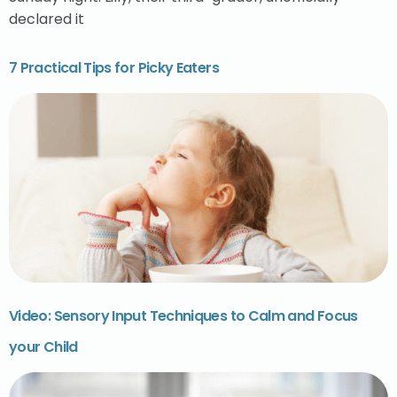
declared it
7 Practical Tips for Picky Eaters
Video: Sensory Input Techniques to Calm and Focus
your Child