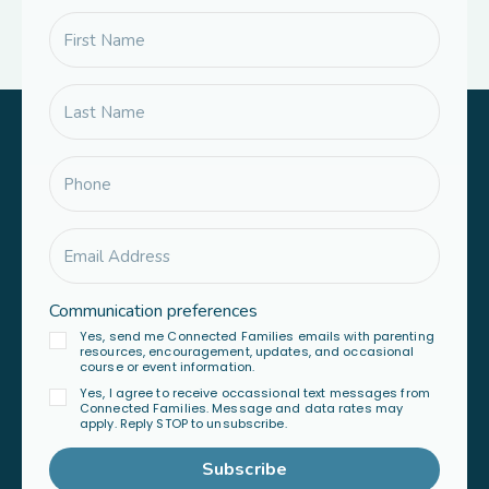
Communication preferences
Yes, send me Connected Families emails with parenting
resources, encouragement, updates, and occasional
course or event information.
Yes, I agree to receive occassional text messages from
Connected Families. Message and data rates may
apply. Reply STOP to unsubscribe.
Subscribe