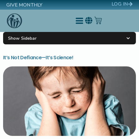
LOG IN
GIVE MONTHLY
Show Sidebar
It’s Not Defiance—It’s Science!