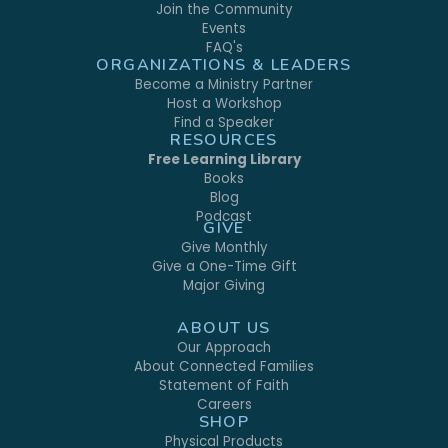
Join the Community
Events
FAQ's
ORGANIZATIONS & LEADERS
Become a Ministry Partner
Host a Workshop
Find a Speaker
RESOURCES
Free Learning Library
Books
Blog
Podcast
GIVE
Give Monthly
Give a One-Time Gift
Major Giving
ABOUT US
Our Approach
About Connected Families
Statement of Faith
Careers
SHOP
Physical Products