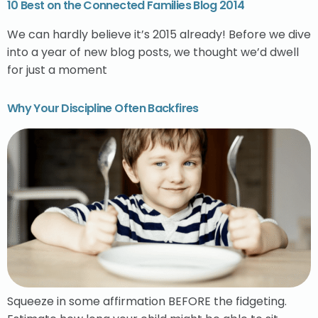
10 Best on the Connected Families Blog 2014
We can hardly believe it’s 2015 already! Before we dive
into a year of new blog posts, we thought we’d dwell
for just a moment
Why Your Discipline Often Backfires
Squeeze in some affirmation BEFORE the fidgeting.