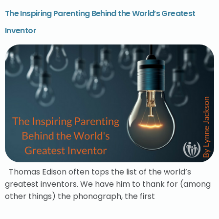
The Inspiring Parenting Behind the World’s Greatest
Inventor
Thomas Edison often tops the list of the world’s
greatest inventors. We have him to thank for (among
other things) the phonograph, the first