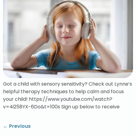
Got a child with sensory sensitivity? Check out Lynne’s
helpful therapy techniques to help calm and focus
your child! https://www.youtube.com/watch?
v=4i258YX-6Do&t=100s Sign up below to receive
←
Previous