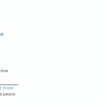
nd
ctive
ct: From
le peace