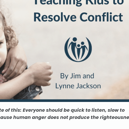
e of this: Everyone should be quick to listen, slow to
ause human anger does not produce the righteousn