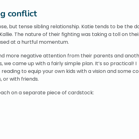
g conflict
lose, but tense sibling relationship. Katie tends to be the 
llie. The nature of their fighting was taking a toll on thei
eased at a hurtful momentum.
nd more negative attention from their parents and anothe
e came up with a fairly simple plan. It’s so practical! I
p reading to equip your own kids with a vision and some c
, or with friends.
, each on a separate piece of cardstock: