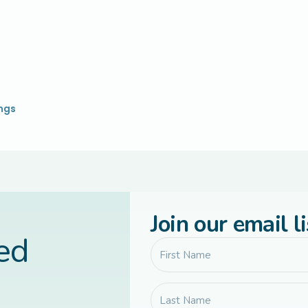
ings
Join our email li
led