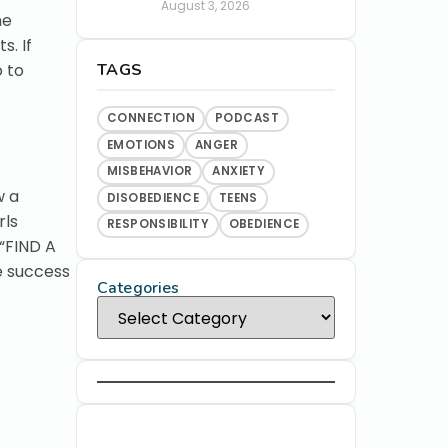
August 3, 2026
me
s. If
TAGS
o to
CONNECTION
PODCAST
EMOTIONS
ANGER
MISBEHAVIOR
ANXIETY
w a
DISOBEDIENCE
TEENS
rls
RESPONSIBILITY
OBEDIENCE
 “FIND A
e success
Categories