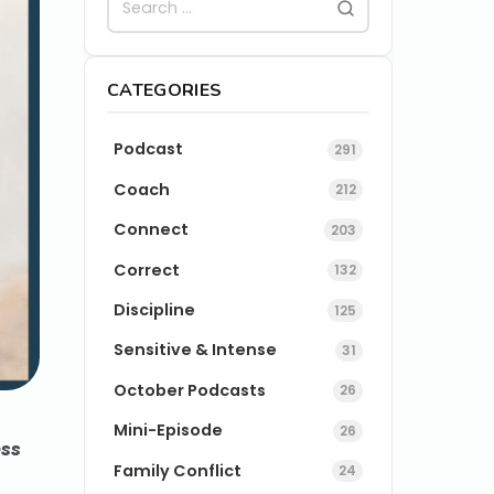
CATEGORIES
Podcast
291
Coach
212
Connect
203
Correct
132
Discipline
125
Sensitive & Intense
31
October Podcasts
26
Mini-Episode
26
ess
Family Conflict
24