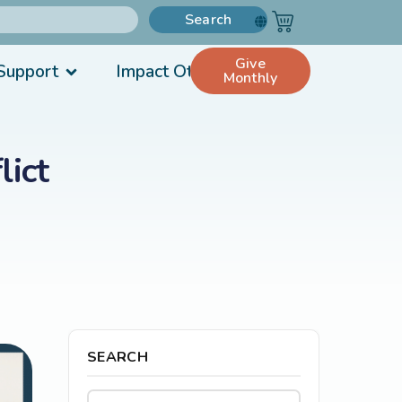
Search
Give
Support
Impact Others
Monthly
lict
SEARCH