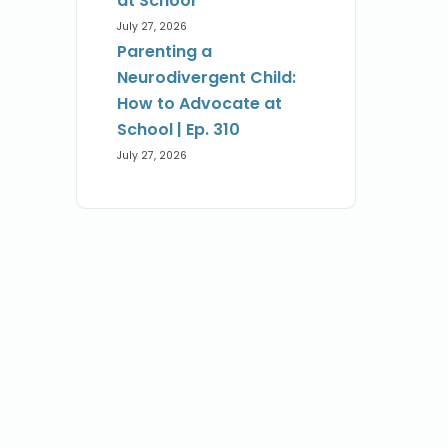
at School
July 27, 2026
Parenting a
Neurodivergent Child:
How to Advocate at
School | Ep. 310
July 27, 2026