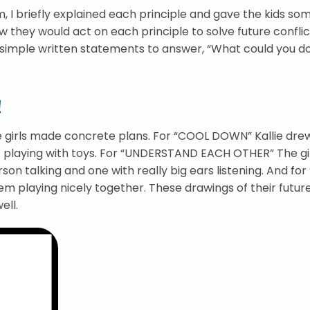
, I briefly explained each principle and gave the kids so
 they would act on each principle to solve future conflict
or simple written statements to answer, “What could you d
!
the girls made concrete plans. For “COOL DOWN” Kallie dre
lf playing with toys. For “UNDERSTAND EACH OTHER” The gi
on talking and one with really big ears listening. And for
m playing nicely together. These drawings of their futur
ell.