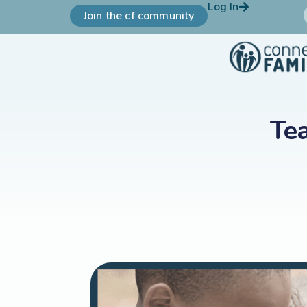
Log In
Join the cf community
Tea