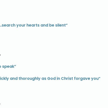
 …search your hearts and be silent”
?
to speak”
ckly and thoroughly as God in Christ forgave you”
?