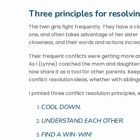
Three principles for resolvin
The twin girls fight frequently. They have a c
one, and often takes advantage of her sister Ka
closeness, and their words and actions incr
Their frequent conflicts were getting more a
As I (Lynne) coached the mom and daughters, w
now share it as a tool for other parents. Kee
conflict resolution ideas, whether with siblings
I printed three conflict resolution principles
COOL DOWN.
UNDERSTAND EACH OTHER.
FIND A WIN-WIN!