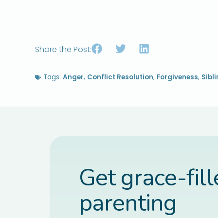
Share the Post:
Tags:
Anger
,
Conflict Resolution
,
Forgiveness
,
Sibl
Get grace-fil
parenting