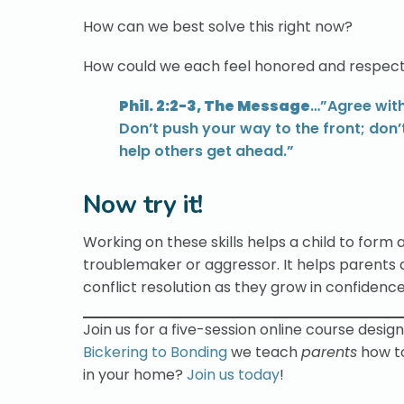
How can we best solve this right now?
How could we each feel honored and respect
Phil. 2:2-3, The Message
…”Agree with
Don’t push your way to the front; don’
help others get ahead.”
Now try it!
Working on these skills helps a child to form a
troublemaker or aggressor. It helps parents
conflict resolution as they grow in confidenc
Join us for a five-session online course desig
Bickering to Bonding
we teach
parents
how t
in your home?
Join us today
!