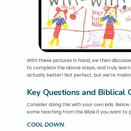
With these pictures in hand, we then discussed
to complete the above steps, and truly learn 
actually better! Not perfect, but we’re makin
Key Questions and Biblical 
Consider doing this with your own kids. Below 
some teaching from the Bible if you want to pu
COOL DOWN
.