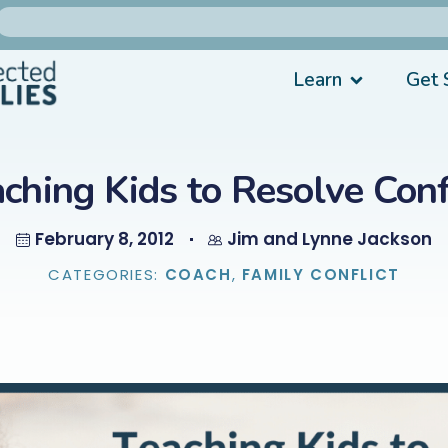
Learn
Get 
ching Kids to Resolve Conf
February 8, 2012
Jim and Lynne Jackson
CATEGORIES:
COACH
,
FAMILY CONFLICT