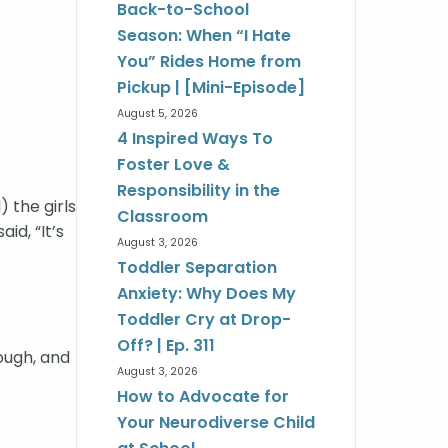
Back-to-School
Season: When “I Hate
You” Rides Home from
Pickup | [Mini-Episode]
August 5, 2026
4 Inspired Ways To
Foster Love &
Responsibility in the
 the girls
Classroom
id, “It’s
August 3, 2026
Toddler Separation
Anxiety: Why Does My
Toddler Cry at Drop-
Off? | Ep. 311
rough, and
August 3, 2026
How to Advocate for
Your Neurodiverse Child