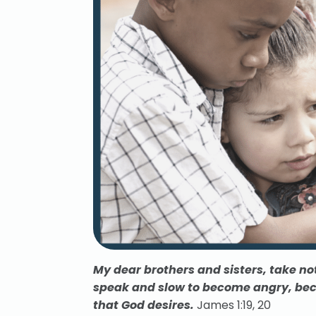
My dear brothers and sisters, take not
speak and slow to become angry,
bec
that God desires.
James 1:19, 20