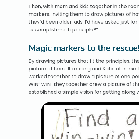
Then, with mom and kids together in the room
markers, inviting them to draw pictures of how
they’d been older kids, I’d have asked just f
accomplish each principle?”
Magic markers to the rescue
By drawing pictures that fit the principles, 
picture of herself reading and Katie of herse
worked together to draw a picture of one pers
WIN-WIN” they together drew a picture of the
established a simple vision for getting along w