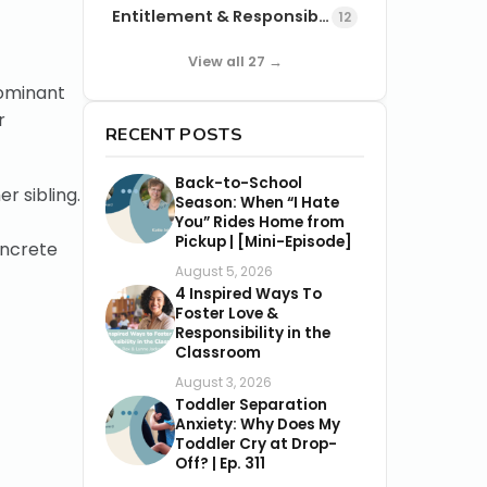
Entitlement & Responsibility
12
View all 27 →
dominant
r
RECENT POSTS
Back-to-School
r sibling.
Season: When “I Hate
You” Rides Home from
Pickup | [Mini-Episode]
oncrete
August 5, 2026
4 Inspired Ways To
Foster Love &
Responsibility in the
Classroom
August 3, 2026
Toddler Separation
Anxiety: Why Does My
Toddler Cry at Drop-
Off? | Ep. 311