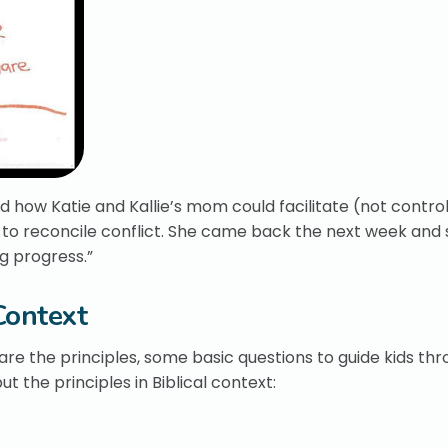
 how Katie and Kallie’s mom could facilitate (not control)
to reconcile conflict. She came back the next week and sa
g progress.”
Context
are the principles, some basic questions to guide kids th
t the principles in Biblical context: