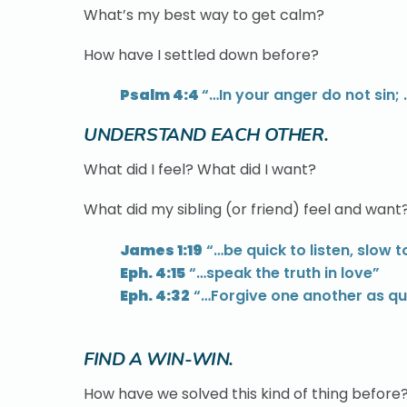
What’s my best way to get calm?
How have I settled down before?
Psalm 4:4
“…In your anger do not sin;
UNDERSTAND EACH OTHER.
What did I feel? What did I want?
What did my sibling (or friend) feel and want
James 1:19
“…be quick to listen, slow 
Eph. 4:15
“…speak the truth in love”
Eph. 4:32
“…Forgive one another as qui
FIND A WIN-WIN.
How have we solved this kind of thing before