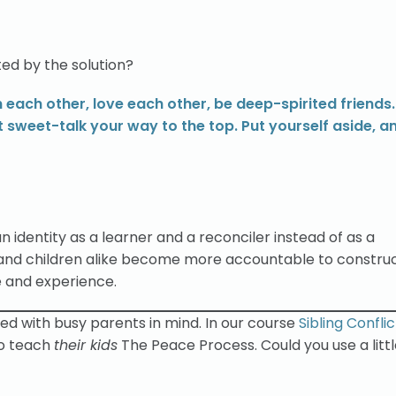
ed by the solution?
 each other, love each other, be deep-spirited friends.
t sweet-talk your way to the top. Put yourself aside, a
n identity as a learner and a reconciler instead of as a
 and children alike become more accountable to constru
e and experience.
ned with busy parents in mind. In our course
Sibling Confli
o teach
their kids
The Peace Process. Could you use a litt