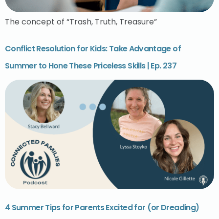
The concept of “Trash, Truth, Treasure”
Conflict Resolution for Kids: Take Advantage of
Summer to Hone These Priceless Skills | Ep. 237
4 Summer Tips for Parents Excited for (or Dreading)