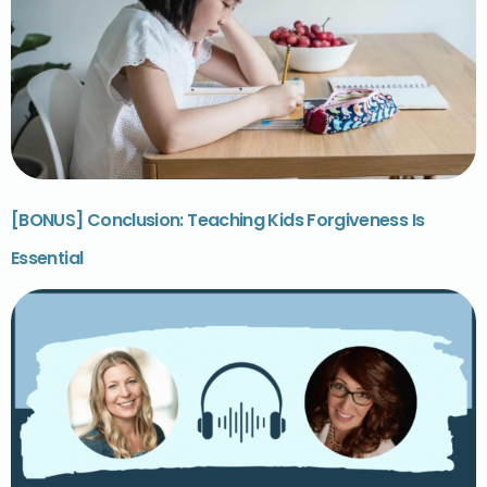
[BONUS] Conclusion: Teaching Kids Forgiveness Is
Essential