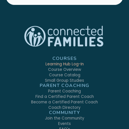
COURSES
Learning Hub Log-In
Course Overview
Course Catalog
Small Group Studies
PARENT COACHING
Parent Coaching
Find a Certified Parent Coach
Become a Certified Parent Coach
Coach Directory
COMMUNITY
Join the Community
Events