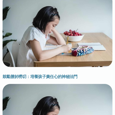
鼓勵勝於嘮叨：培養孩子責任心的神秘法門