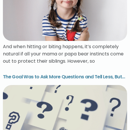
And when hitting or biting happens, it’s completely
natural if all your mama or papa bear instincts come
out to protect their siblings. However, so
The Goal Was to Ask More Questions and Tell Less, But…