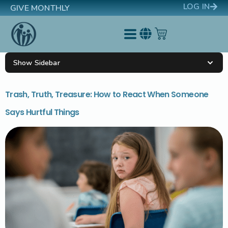
LOG IN
GIVE MONTHLY
Show Sidebar
Trash, Truth, Treasure: How to React When Someone
Says Hurtful Things