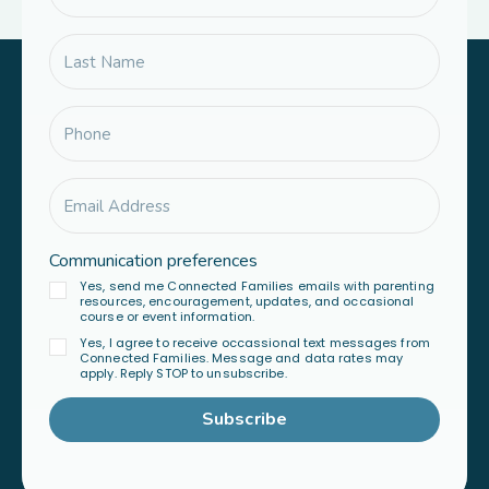
Communication preferences
Yes, send me Connected Families emails with parenting
resources, encouragement, updates, and occasional
course or event information.
Yes, I agree to receive occassional text messages from
Connected Families. Message and data rates may
apply. Reply STOP to unsubscribe.
Subscribe