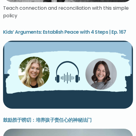
Teach connection and reconciliation with this simple
policy
Kids’ Arguments: Establish Peace with 4 Steps | Ep. 167
鼓励胜于唠叨：培养孩子责任心的神秘法门