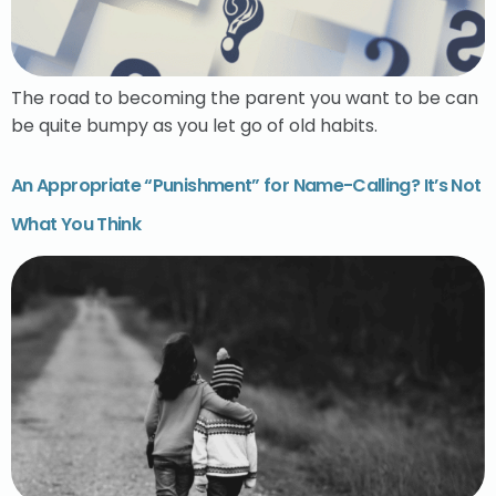
The road to becoming the parent you want to be can
be quite bumpy as you let go of old habits.
An Appropriate “Punishment” for Name-Calling? It’s Not
What You Think