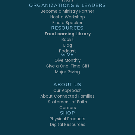
FAQ's
ORGANIZATIONS & LEADERS
Become a Ministry Partner
Host a Workshop
Find a Speaker
RESOURCES
Free Learning Library
Books
Blog
Podcast
GIVE
Give Monthly
Give a One-Time Gift
Major Giving
ABOUT US
Our Approach
About Connected Families
Statement of Faith
Careers
SHOP
Physical Products
Digital Resources