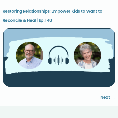
Restoring Relationships: Empower Kids to Want to
Reconcile & Heal | Ep. 140
Next
→