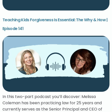
Teaching Kids Forgiveness Is Essential: The Why & How |
Episode 141
In this two-part podcast you’ll discover: Melissa
Coleman has been practicing law for 25 years and
currently serves as the Senior Principal and CEO of