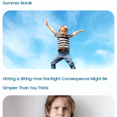
Summer Break
Hitting & Biting: How the Right Consequence Might Be
Simpler Than You Think