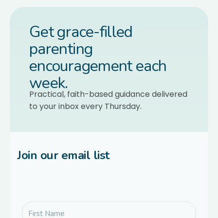
Get grace-filled
parenting
encouragement each
week.
Practical, faith-based guidance delivered
to your inbox every Thursday.
Join our email list