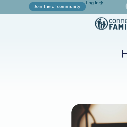
Log In
Join the cf community
H