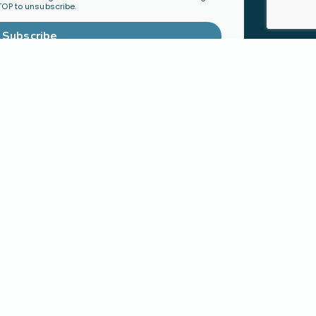
TOP to unsubscribe.
Subscribe
TY
ORGANIZATIONS &
mmunity
LEADERS
Become a Ministry Partner
Host a Workshop
Find a Speaker
S
SHOP
h
Physical Products
cted Families
Digital Resources
 Faith