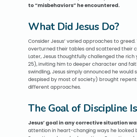
to “misbehaviors” he encountered.
What Did Jesus Do?
Consider Jesus’ varied approaches to greed
overturned their tables and scattered their co
Later, Jesus thoughtfully challenged the rich y
25), inviting him to deeper character and fai
swindling, Jesus simply announced he would s
despised by most of society) brought repenta
different approaches.
The Goal of Discipline I
Jesus’ goal in any corrective situation w
attention in heart-changing ways he looked be