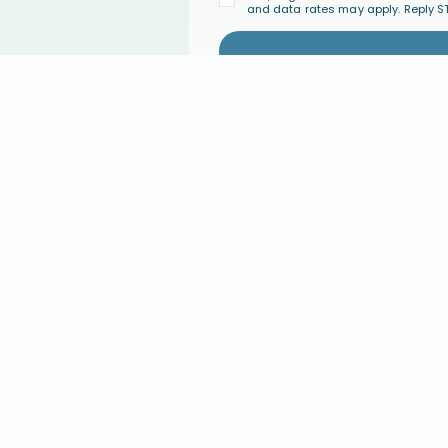
and data rates may apply. Reply S
PARENT COACHING
COMMUNI
Parent Coaching
Join the Co
Find a Certified Parent Coach
Events
Become a Certified Parent Coach
FAQ's
s
Coach Directory
GIVE
ABOUT U
ary
Give Monthly
Our Approac
Give a One-Time Gift
About Conne
Major Giving
Statement of