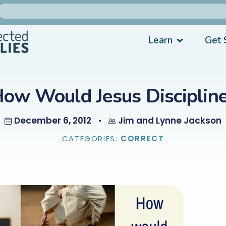
Learn
Get 
ow Would Jesus Disciplin
December 6, 2012
Jim and Lynne Jackson
CATEGORIES:
CORRECT