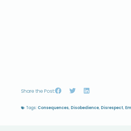
Share the Post:
Tags:
Consequences
,
Disobedience
,
Disrespect
,
Em