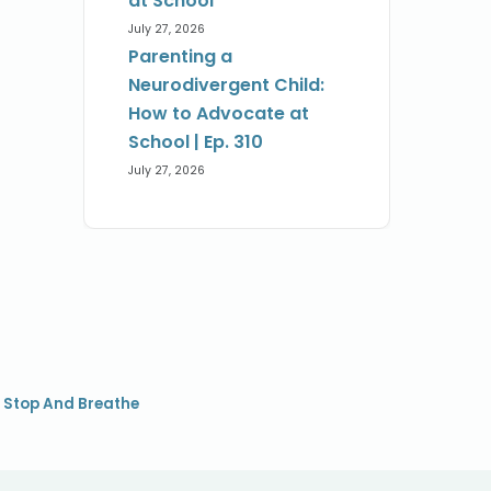
at School
July 27, 2026
Parenting a
Neurodivergent Child:
How to Advocate at
School | Ep. 310
July 27, 2026
,
Stop And Breathe