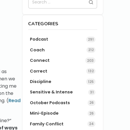
CATEGORIES
Podcast
291
Coach
212
Connect
203
Correct
 as
132
en we
Discipline
125
tting me
Sensitive & Intense
31
on the
g. (
Read
October Podcasts
26
Mini-Episode
26
ine?”
Family Conflict
24
of ways