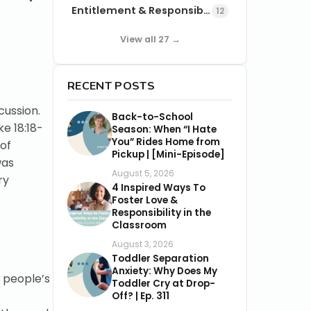
Entitlement & Responsibility
12
View all 27 →
RECENT POSTS
cussion.
Back-to-School
ke 18:18-
Season: When “I Hate
You” Rides Home from
 of
Pickup | [Mini-Episode]
was
August 5, 2026
ry
4 Inspired Ways To
Foster Love &
Responsibility in the
Classroom
August 3, 2026
Toddler Separation
Anxiety: Why Does My
 people’s
Toddler Cry at Drop-
Off? | Ep. 311