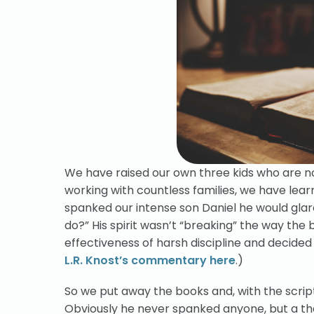
We have raised our own three kids who are no
working with countless families, we have lea
spanked our intense son Daniel he would glare
do?” His spirit wasn’t “breaking” the way the
effectiveness of harsh discipline and decided
L.R. Knost’s commentary here
.)
So we put away the books and, with the scrip
Obviously he never spanked anyone, but a th