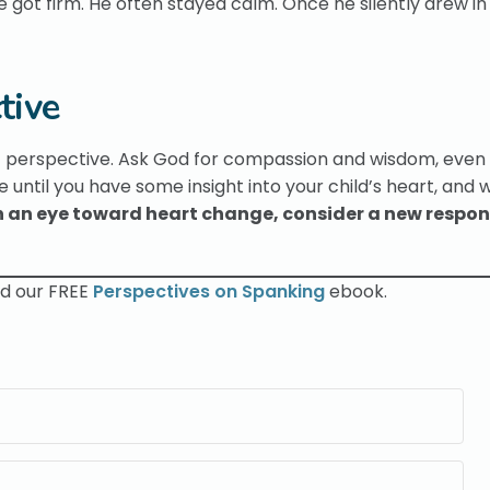
ot firm. He often stayed calm. Once he silently drew in
tive
perspective. Ask God for compassion and wisdom, even if 
e until you have some insight into your child’s heart, and 
h an eye toward heart change, consider a new respon
ad our FREE
Perspectives on Spanking
ebook.