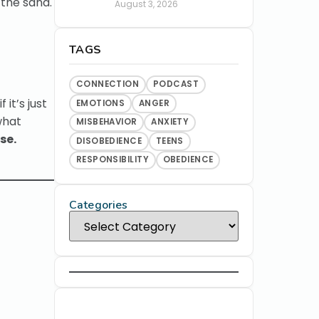
 the sand.
August 3, 2026
TAGS
CONNECTION
PODCAST
it’s just
EMOTIONS
ANGER
what
MISBEHAVIOR
ANXIETY
se.
DISOBEDIENCE
TEENS
RESPONSIBILITY
OBEDIENCE
Categories