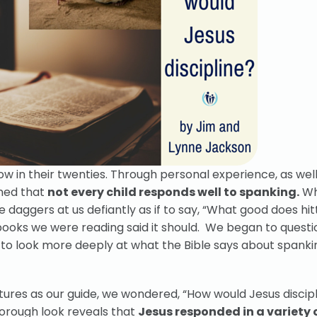
w in their twenties. Through personal experience, as well
rned that
not every child responds well to spanking.
Wh
 daggers at us defiantly as if to say, “What good does hi
 books we were reading said it should. We began to questi
 to look more deeply at what the Bible says about spankin
tures as our guide, we wondered, “How would Jesus discipl
orough look reveals that
Jesus responded in a variety 