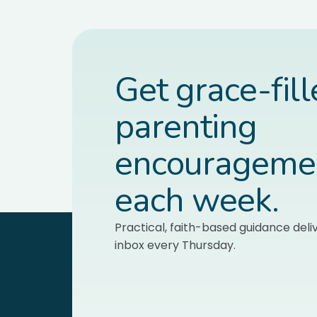
Get grace-fil
parenting
encourageme
each week.
Practical, faith-based guidance deli
inbox every Thursday.