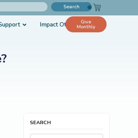
Search
Give
Support
Impact Others
Monthly
e?
SEARCH