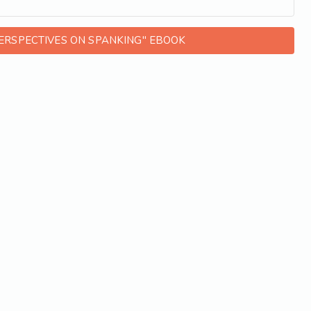
ERSPECTIVES ON SPANKING" EBOOK