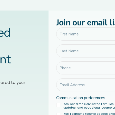
Join our email li
led
nt
vered to your
Communication preferences
Yes, send me Connected Families 
updates, and occasional course or
Yes, I agree to receive occassion