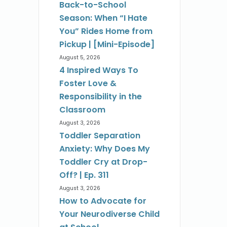
Back-to-School
Season: When “I Hate
You” Rides Home from
Pickup | [Mini-Episode]
August 5, 2026
4 Inspired Ways To
Foster Love &
Responsibility in the
Classroom
August 3, 2026
Toddler Separation
Anxiety: Why Does My
Toddler Cry at Drop-
Off? | Ep. 311
August 3, 2026
How to Advocate for
Your Neurodiverse Child