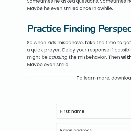
Sometimes he asked questions. Sometimes he g
Maybe he even smiled once in awhile.
Practice Finding Perspec
So when kids misbehave, take the time to get 
a quick prayer. Delay your response if possibl
might be
causing
the misbehavior. Then
wit
Maybe even smile.
To learn more, downlo