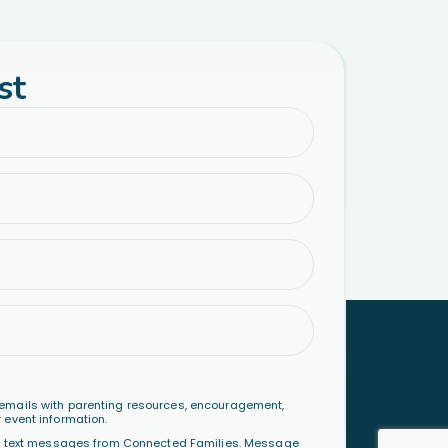
st
emails with parenting resources, encouragement,
 event information.
al text messages from Connected Families. Message