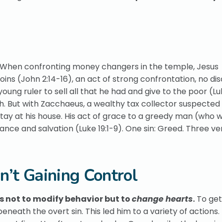
. When confronting money changers in the temple, Jesus
ins (John 2:14-16), an act of strong confrontation, no dis
oung ruler to sell all that he had and give to the poor (Lu
th. But with Zacchaeus, a wealthy tax collector suspected
tay at his house. His act of grace to a greedy man (who 
nce and salvation (Luke 19:1-9). One sin: Greed. Three ve
sn’t Gaining Control
as not to modify behavior but to
change hearts
.
To get
neath the overt sin. This led him to a variety of actions.