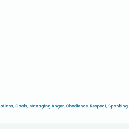
otions
,
Goals
,
Managing Anger
,
Obedience
,
Respect
,
Spanking