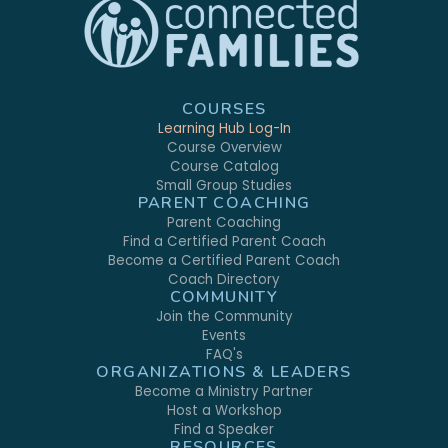
COURSES
Learning Hub Log-In
Course Overview
Course Catalog
Small Group Studies
PARENT COACHING
Parent Coaching
Find a Certified Parent Coach
Become a Certified Parent Coach
Coach Directory
COMMUNITY
Join the Community
Events
FAQ's
ORGANIZATIONS & LEADERS
Become a Ministry Partner
Host a Workshop
Find a Speaker
RESOURCES