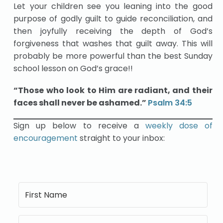
Let your children see you leaning into the good
purpose of godly guilt to guide reconciliation, and
then joyfully receiving the depth of God’s
forgiveness that washes that guilt away. This will
probably be more powerful than the best Sunday
school lesson on God’s grace!!
“Those who look to Him are radiant, and their
faces shall never be ashamed.”
Psal
m
34:5
Sign up below to receive a
weekly dose of
encouragement
straight to your inbox: