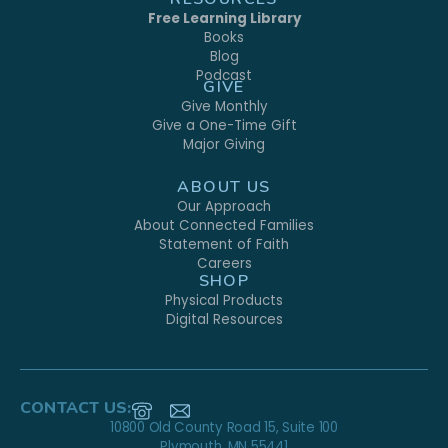
Free Learning Library
Books
Blog
Podcast
GIVE
Give Monthly
Give a One-Time Gift
Major Giving
ABOUT US
Our Approach
About Connected Families
Statement of Faith
Careers
SHOP
Physical Products
Digital Resources
CONTACT US:
10800 Old County Road 15, Suite 100
Plymouth, MN 55441