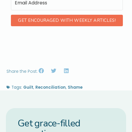
GET ENCOURAGED WITH WEEKLY ARTICLES!
Share the Post:
Tags:
Guilt
,
Reconciliation
,
Shame
Get grace-filled