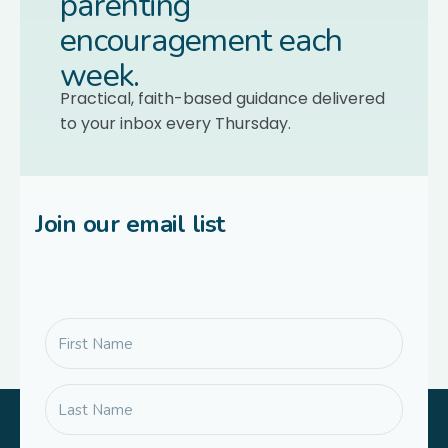
parenting
encouragement each
week.
Practical, faith-based guidance delivered
to your inbox every Thursday.
Join our email list