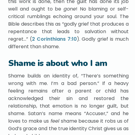
this work is done, then the guilt has done its job
well and ought to be
gone
! No blaming or self-
critical rumblings echoing around your soul. The
Bible describes this as “godly grief that produces a
repentance that leads to salvation without
regret…” (
2 Corinthians 7:10
). Godly grief is much
different than shame.
Shame is about who I am
Shame builds an identity of, “There’s something
wrong with me. I’m a bad person.” If a heavy
feeling remains after a parent or child has
acknowledged their sin and restored the
relationship, that emotion is no longer guilt, but
shame. Satan’s name means “Accuser,” and he
loves to make us
feel
shame because it robs us of
God’s grace and the true identity Christ gives us as