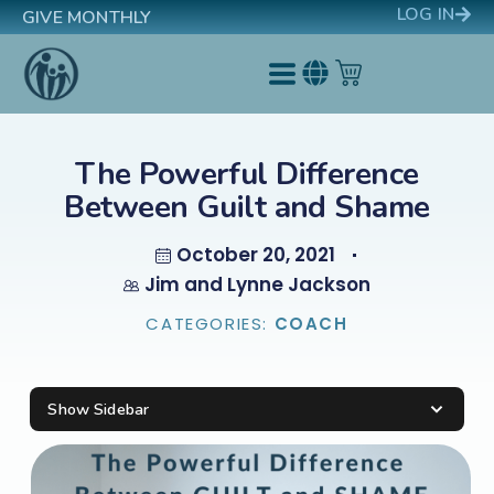
LOG IN
GIVE MONTHLY
The Powerful Difference
Between Guilt and Shame
October 20, 2021
Jim and Lynne Jackson
CATEGORIES:
COACH
Show Sidebar