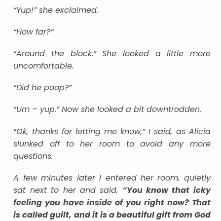
“Yup!” she exclaimed.
“How far?”
“Around the block.” She looked a little more
uncomfortable.
“Did he poop?”
“Um – yup.” Now she looked a bit downtrodden.
“Ok, thanks for letting me know,” I said, as Alicia
slunked off to her room to avoid any more
questions.
A few minutes later I entered her room, quietly
sat next to her and said,
“You know that icky
feeling you have inside of you right now? That
is called guilt, and it is a beautiful gift from God