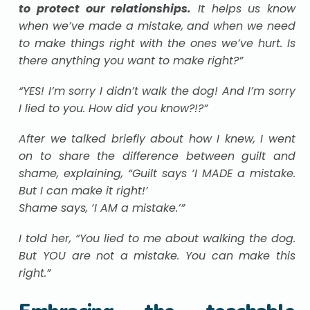
to protect our relationships.
It helps us know
when we’ve made a mistake, and when we need
to make things right with the ones we’ve hurt. Is
there anything you want to make right?”
“YES! I’m sorry I didn’t walk the dog! And I’m sorry
I lied to you. How did you know?!?”
After we talked briefly about how I knew, I went
on to share the difference between guilt and
shame, explaining, “Guilt says ‘I MADE a mistake.
But I can make it right!’
Shame says, ‘I AM a mistake.’”
I told her, “You lied to me about walking the dog.
But YOU are not a mistake. You can make this
right.”