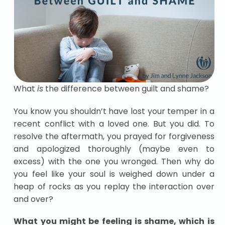
What
is
the difference between guilt and shame?
You know you shouldn’t have lost your temper in a
recent conflict with a loved one. But you did. To
resolve the aftermath, you prayed for forgiveness
and apologized thoroughly (maybe even to
excess) with the one you wronged. Then why do
you feel like your soul is weighed down under a
heap of rocks as you replay the interaction over
and over?
What you might be feeling is shame, which is