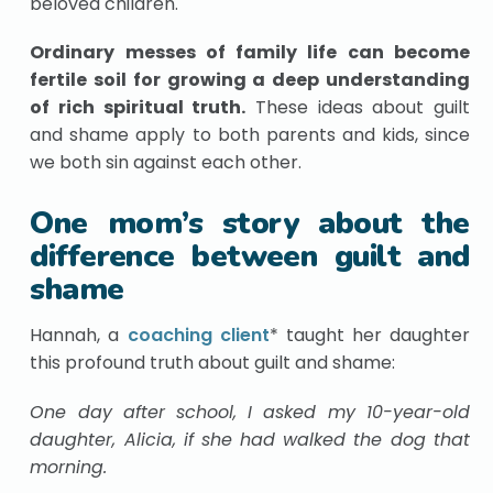
beloved children.
Ordinary messes of family life can become
fertile soil for growing a deep understanding
of rich spiritual truth.
These ideas about guilt
and shame apply to both parents and kids, since
we both sin against each other.
One mom’s story about the
difference between guilt and
shame
Hannah, a
coaching client
* taught her daughter
this profound truth about guilt and shame:
One day after school, I asked my 10-year-old
daughter, Alicia, if she had walked the dog that
morning.