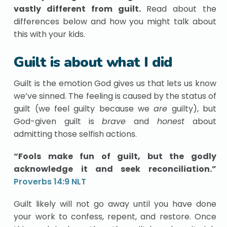
vastly different from guilt.
Read about the
differences below and how you might talk about
this with your kids.
Guilt is about what I did
Guilt is the emotion God gives us that lets us know
we’ve sinned. The feeling is caused by the status of
guilt (we feel guilty because we
are
guilty), but
God-given guilt is
brave
and
honest
about
admitting those selfish actions.
“Fools make fun of guilt, but the godly
acknowledge it and seek reconciliation.”
Proverbs 14:9 NLT
Guilt likely will not go away until you have done
your work to confess, repent, and restore. Once