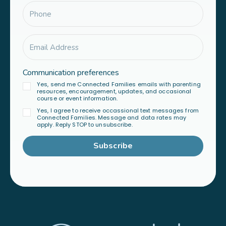
Communication preferences
Yes, send me Connected Families emails with parenting
resources, encouragement, updates, and occasional
course or event information.
Yes, I agree to receive occassional text messages from
Connected Families. Message and data rates may
apply. Reply STOP to unsubscribe.
Subscribe