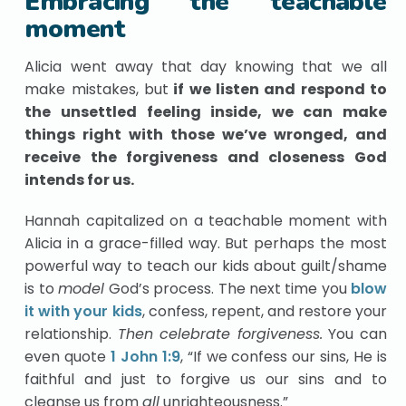
Embracing the teachable
moment
Alicia went away that day knowing that we all
make mistakes, but
if we listen and respond to
the unsettled feeling inside, we can make
things right with those we’ve wronged, and
receive the forgiveness and closeness God
intends for us.
Hannah capitalized on a teachable moment with
Alicia in a grace-filled way. But perhaps the most
powerful way to teach our kids about guilt/shame
is to
model
God’s process. The next time you
blow
it with your kids
, confess, repent, and restore your
relationship.
Then celebrate forgiveness.
You can
even quote
1 John 1:9
, “If we confess our sins, He is
faithful and just to forgive us our sins and to
cleanse us from
all
unrighteousness.”