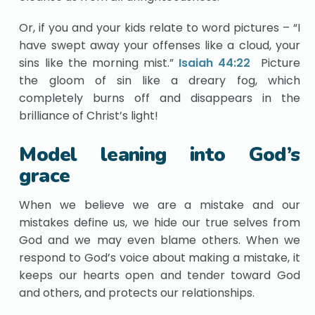
Or, if you and your kids relate to word pictures – “I
have swept away your offenses like a cloud, your
sins like the morning mist.”
Isaiah 44:22
Picture
the gloom of sin like a dreary fog, which
completely burns off and disappears in the
brilliance of Christ’s light!
Model leaning into God’s
grace
When we believe we are a mistake and our
mistakes define us, we hide our true selves from
God and we may even blame others. When we
respond to God’s voice about making a mistake, it
keeps our hearts open and tender toward God
and others, and protects our relationships.