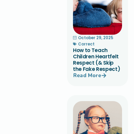
October 29, 2025
Correct
How to Teach
Children Heartfelt
Respect (& Skip
the Fake Respect)
Read More