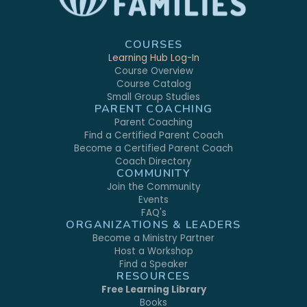
COURSES
Learning Hub Log-In
Course Overview
Course Catalog
Small Group Studies
PARENT COACHING
Parent Coaching
Find a Certified Parent Coach
Become a Certified Parent Coach
Coach Directory
COMMUNITY
Join the Community
Events
FAQ's
ORGANIZATIONS & LEADERS
Become a Ministry Partner
Host a Workshop
Find a Speaker
RESOURCES
Free Learning Library
Books