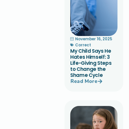
November 16, 2025
Correct
My Child Says He
Hates Himself: 3
Life-Giving Steps
to Change the
Shame Cycle
Read More