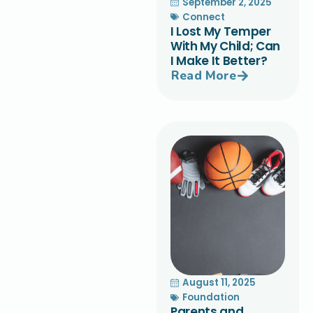
September 2, 2025
Connect
I Lost My Temper
With My Child; Can
I Make It Better?
Read More
August 11, 2025
Foundation
Parents and