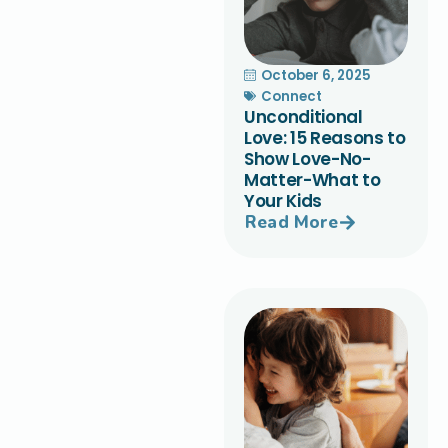
October 6, 2025
Connect
Unconditional
Love: 15 Reasons to
Show Love-No-
Matter-What to
Your Kids
Read More