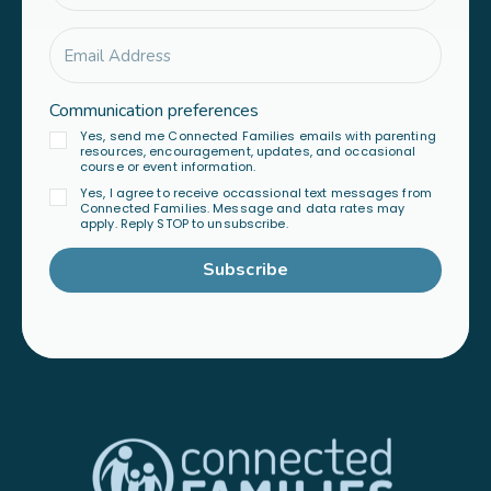
Communication preferences
Yes, send me Connected Families emails with parenting
resources, encouragement, updates, and occasional
course or event information.
Yes, I agree to receive occassional text messages from
Connected Families. Message and data rates may
apply. Reply STOP to unsubscribe.
Subscribe