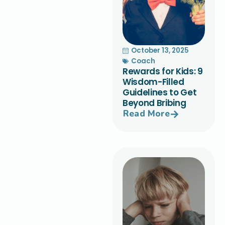
October 13, 2025
Coach
Rewards for Kids: 9
Wisdom-Filled
Guidelines to Get
Beyond Bribing
Read More