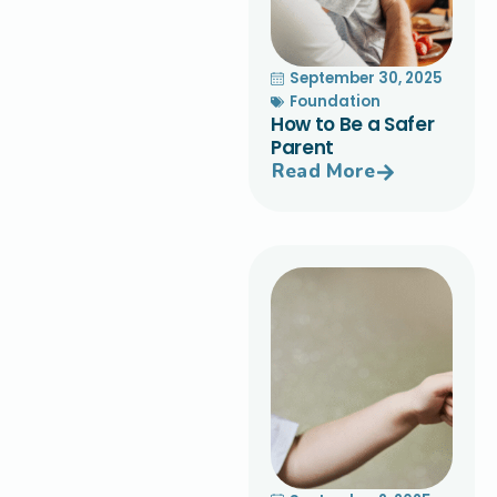
September 30, 2025
Foundation
How to Be a Safer
Parent
Read More