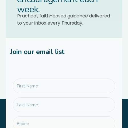
week.
Practical, faith-based guidance delivered
to your inbox every Thursday.
Join our email list