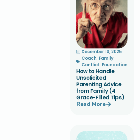
December 10, 2025
Coach
,
Family
Conflict
,
Foundation
How to Handle
Unsolicited
Parenting Advice
from Family (4
Grace-Filled Tips)
Read More