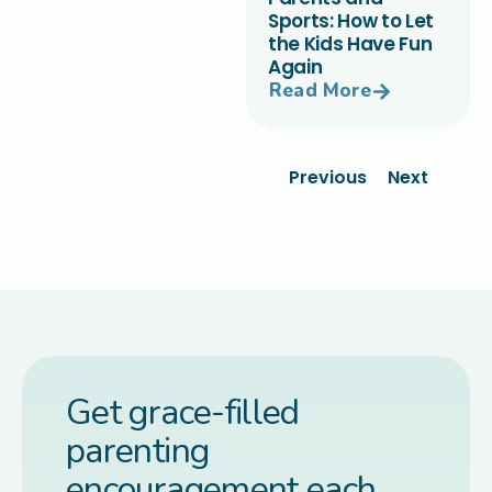
Sports: How to Let
the Kids Have Fun
Again
Read More
Previous
Next
Get grace-filled
parenting
encouragement each