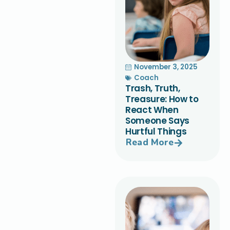
November 3, 2025
Coach
Trash, Truth,
Treasure: How to
React When
Someone Says
Hurtful Things
Read More