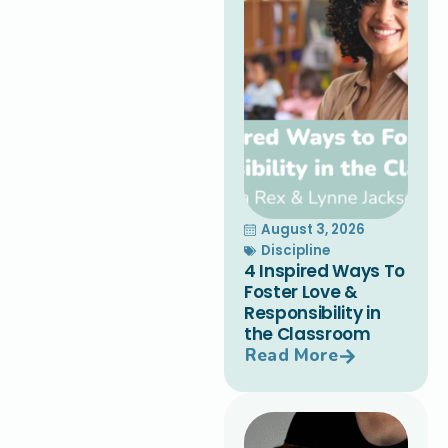
August 3, 2026
Discipline
4 Inspired Ways To
Foster Love &
Responsibility in
the Classroom
Read More