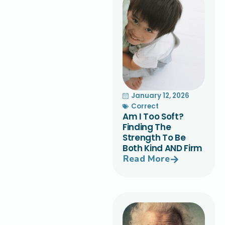
January 12, 2026
Correct
Am I Too Soft?
Finding The
Strength To Be
Both Kind AND Firm
Read More