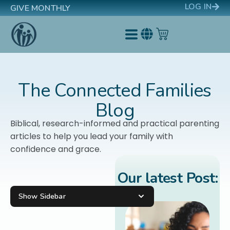
LOG IN
GIVE MONTHLY
The Connected Families
Blog
Biblical, research-informed and practical parenting
articles to help you lead your family with
confidence and grace.
Our latest Post:
Show Sidebar