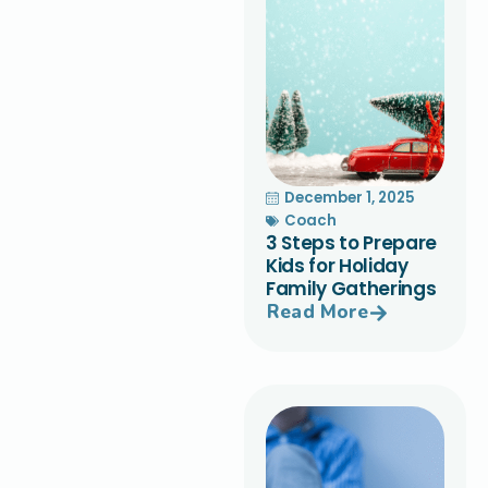
December 1, 2025
Coach
3 Steps to Prepare
Kids for Holiday
Family Gatherings
Read More