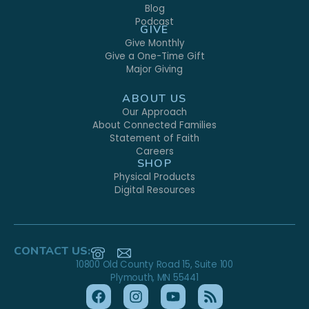
Blog
Podcast
GIVE
Give Monthly
Give a One-Time Gift
Major Giving
ABOUT US
Our Approach
About Connected Families
Statement of Faith
Careers
SHOP
Physical Products
Digital Resources
CONTACT US:
10800 Old County Road 15, Suite 100
Plymouth, MN 55441