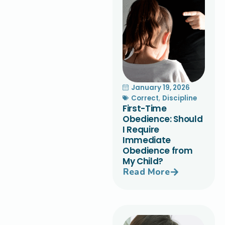
January 19, 2026
Correct
,
Discipline
First-Time
Obedience: Should
I Require
Immediate
Obedience from
My Child?
Read More