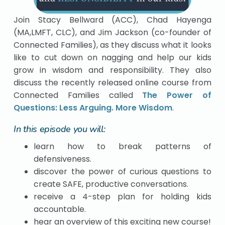
Join Stacy Bellward (ACC), Chad Hayenga
(MA,LMFT, CLC), and Jim Jackson (co-founder of
Connected Families), as they discuss what it looks
like to cut down on nagging and help our kids
grow in wisdom and responsibility. They also
discuss the recently released online course from
Connected Families called
The Power of
Questions: Less Arguing. More Wisdom
.
In this episode you will:
learn how to break patterns of
defensiveness.
discover the power of curious questions to
create SAFE, productive conversations.
receive a 4-step plan for holding kids
accountable.
hear an overview of this exciting new course!