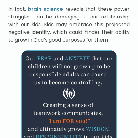
In fact,
brain science
reveals that these power
struggles can be damaging to our relationship
with our kids. Kids may embrace this projected
negative identity, which could hinder their ability
to grow in God’s good purposes for them.