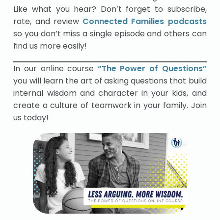
Like what you hear? Don’t forget to subscribe,
rate, and review
Connected Families podcasts
so you don’t miss a single episode and others can
find us more easily!
In our online course
“The Power of Questions”
you will learn the art of asking questions that build
internal wisdom and character in your kids, and
create a culture of teamwork in your family. Join
us today!