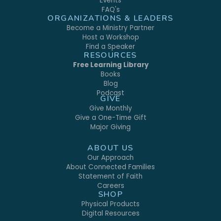
Events
FAQ's
ORGANIZATIONS & LEADERS
Become a Ministry Partner
Host a Workshop
Find a Speaker
RESOURCES
Free Learning Library
Books
Blog
Podcast
GIVE
Give Monthly
Give a One-Time Gift
Major Giving
ABOUT US
Our Approach
About Connected Families
Statement of Faith
Careers
SHOP
Physical Products
Digital Resources