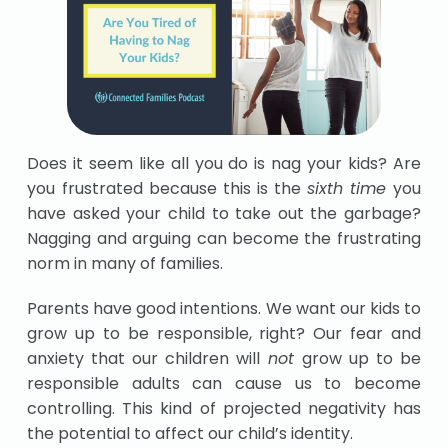
Does it seem like all you do is nag your kids? Are
you frustrated because this is the
sixth time
you
have asked your child to take out the garbage?
Nagging and arguing can become the frustrating
norm in many of families.
Parents have good intentions. We want our kids to
grow up to be responsible, right? Our fear and
anxiety that our children will
not
grow up to be
responsible adults can cause us to become
controlling. This kind of projected negativity has
the potential to affect our child’s identity.