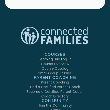
COURSES
Learning Hub Log-In
Course Overview
Course Catalog
Small Group Studies
PARENT COACHING
Parent Coaching
Find a Certified Parent Coach
Become a Certified Parent Coach
Coach Directory
COMMUNITY
Join the Community