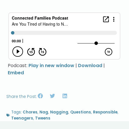
Podcast:
Play in new window
|
Download
|
Embed
Share the Post:
Tags:
Chores
,
Nag
,
Nagging
,
Questions
,
Responsible
,
Teenagers
,
Tweens