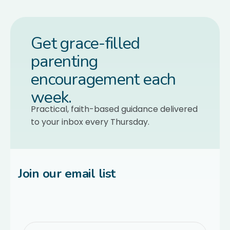
Get grace-filled
parenting
encouragement each
week.
Practical, faith-based guidance delivered
to your inbox every Thursday.
Join our email list