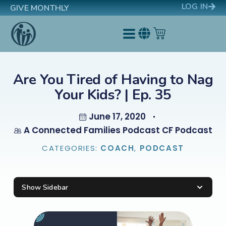
LOG IN
GIVE MONTHLY
Are You Tired of Having to Nag
Your Kids? | Ep. 35
June 17, 2020
A Connected Families Podcast CF Podcast
CATEGORIES:
COACH
,
PODCAST
Show Sidebar