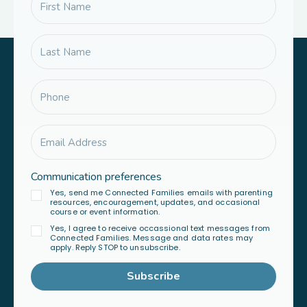
Communication preferences
Yes, send me Connected Families emails with parenting
resources, encouragement, updates, and occasional
course or event information.
Yes, I agree to receive occassional text messages from
Connected Families. Message and data rates may
apply. Reply STOP to unsubscribe.
Subscribe