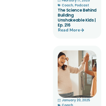
February 17, 2025
Coach
,
Podcast
The Science Behind
Building
Unshakeable Kids |
Ep. 216
Read More
January 20, 2025
Coach