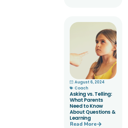
August 6, 2024
Coach
Asking vs. Telling:
What Parents
Need to Know
About Questions &
Learning
Read More