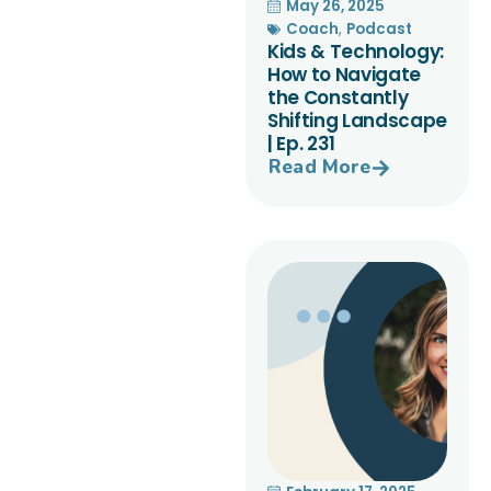
May 26, 2025
Coach
,
Podcast
Kids & Technology:
How to Navigate
the Constantly
Shifting Landscape
| Ep. 231
Read More