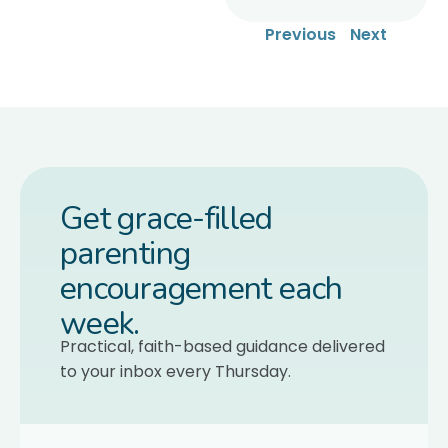
Previous
Next
Get grace-filled
parenting
encouragement each
week.
Practical, faith-based guidance delivered
to your inbox every Thursday.