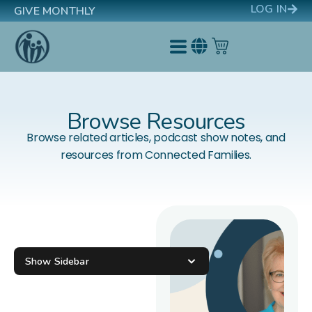
LOG IN
GIVE MONTHLY
Browse Resources
Browse related articles, podcast show notes, and
resources from Connected Families.
Show Sidebar