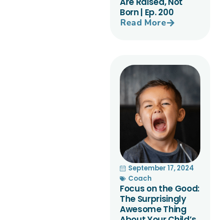
Are Raised, Not
Born | Ep. 200
Read More
September 17, 2024
Coach
Focus on the Good:
The Surprisingly
Awesome Thing
About Your Child’s