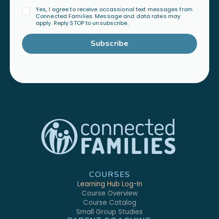
Yes, I agree to receive occassional text messages from
Connected Families. Message and data rates may
apply. Reply STOP to unsubscribe.
Subscribe
COURSES
Learning Hub Log-In
Course Overview
Course Catalog
Small Group Studies