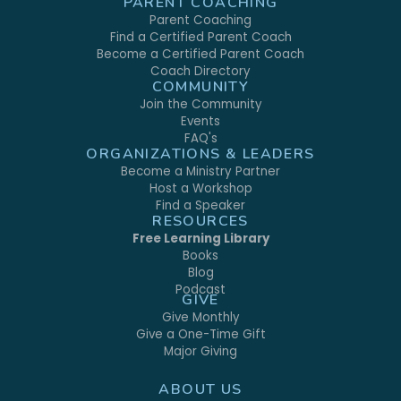
PARENT COACHING
Parent Coaching
Find a Certified Parent Coach
Become a Certified Parent Coach
Coach Directory
COMMUNITY
Join the Community
Events
FAQ's
ORGANIZATIONS & LEADERS
Become a Ministry Partner
Host a Workshop
Find a Speaker
RESOURCES
Free Learning Library
Books
Blog
Podcast
GIVE
Give Monthly
Give a One-Time Gift
Major Giving
ABOUT US