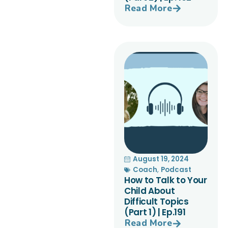
Read More
August 19, 2024
Coach
,
Podcast
How to Talk to Your
Child About
Difficult Topics
(Part 1) | Ep.191
Read More