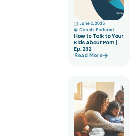
June 2, 2025
Coach
,
Podcast
How to Talk to Your
Kids About Porn |
Ep. 232
Read More