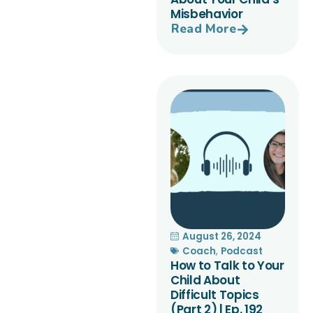
Misbehavior
Read More
August 26, 2024
Coach
,
Podcast
How to Talk to Your
Child About
Difficult Topics
(Part 2) | Ep. 192