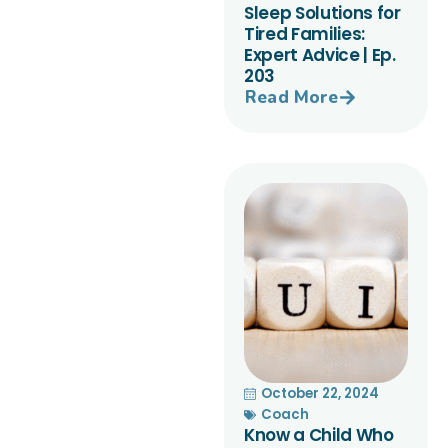
Sleep Solutions for
Tired Families:
Expert Advice | Ep.
203
Read More
October 22, 2024
Coach
Know a Child Who