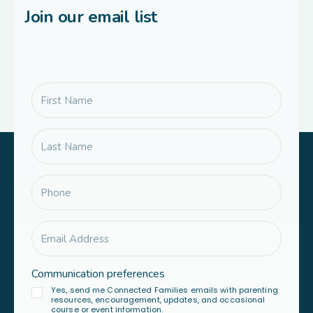
Join our email list
Communication preferences
Yes, send me Connected Families emails with parenting
resources, encouragement, updates, and occasional
course or event information.