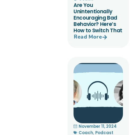
Are You
Unintentionally
Encouraging Bad
Behavior? Here’s
How to Switch That
Read More
November 11, 2024
Coach
,
Podcast