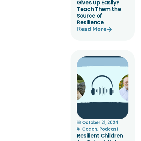
Gives Up Easily?
Teach Them the
Source of
Resilience
Read More
October 21, 2024
Coach
,
Podcast
Resilient Children