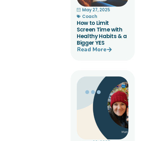
May 27, 2025
Coach
How to Limit
Screen Time with
Healthy Habits & a
Bigger YES
Read More